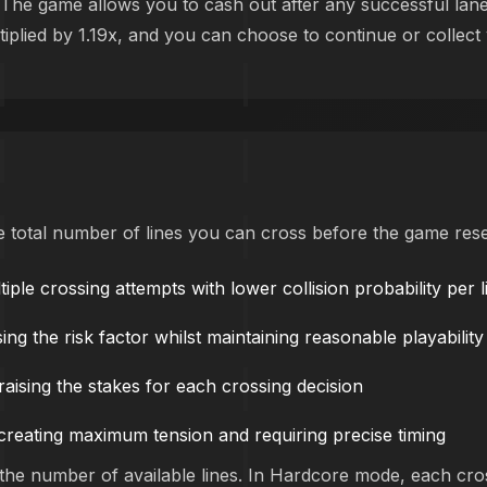
ic. The game allows you to cash out after any successful lan
ltiplied by 1.19x, and you can choose to continue or collect
the total number of lines you can cross before the game rese
iple crossing attempts with lower collision probability per l
ng the risk factor whilst maintaining reasonable playability
 raising the stakes for each crossing decision
, creating maximum tension and requiring precise timing
h the number of available lines. In Hardcore mode, each cro