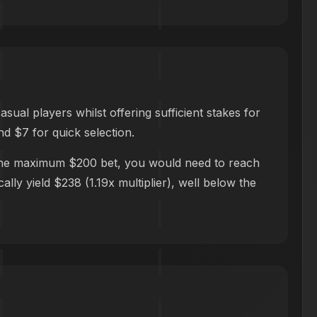
al players whilst offering sufficient stakes for
nd $7 for quick selection.
h the maximum $200 bet, you would need to reach
lly yield $238 (1.19x multiplier), well below the