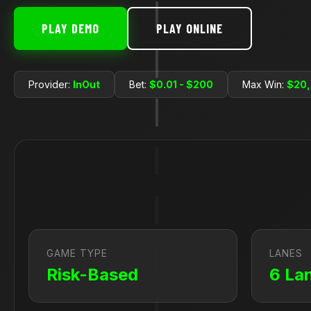
PLAY DEMO
PLAY ONLINE
Provider:
InOut
Bet:
$0.01 - $200
Max Win:
$20
GAME TYPE
LANES
Risk-Based
6 La