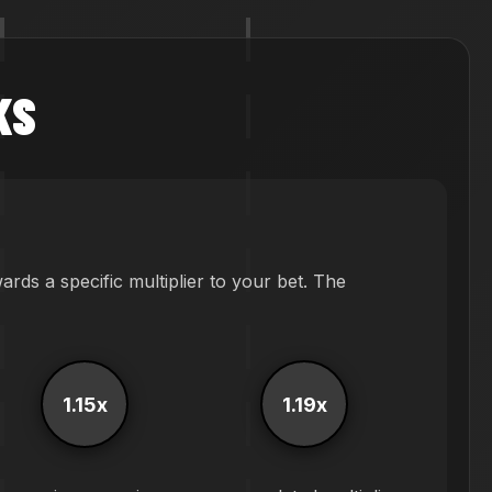
KS
ds a specific multiplier to your bet. The
1.15x
1.19x