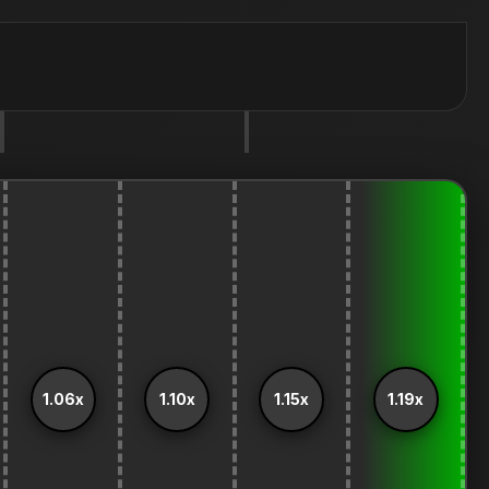
1.06x
1.10x
1.15x
1.19x