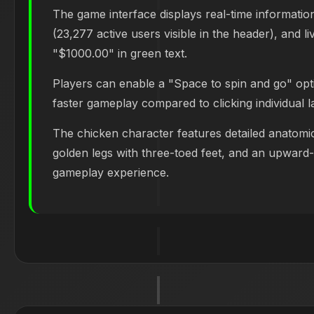
The game interface displays real-time informatio
(23,277 active users visible in the header), and l
"$1000.00" in green text.
Players can enable a "Space to spin and go" opt
faster gameplay compared to clicking individual l
The chicken character features detailed anatomic
golden legs with three-toed feet, and an upward-c
gameplay experience.