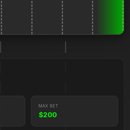
MAX BET
$200