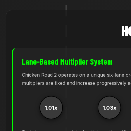
H
Lane-Based Multiplier System
Chicken Road 2 operates on a unique six-lane cr
multipliers are fixed and increase progressively 
1.01x
1.03x