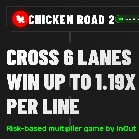
CHICKEN ROAD 2
🐔
Live Wi
CROSS 6 LANES
WIN UP TO 1.19X
PER LINE
Risk-based multiplier game by InOut