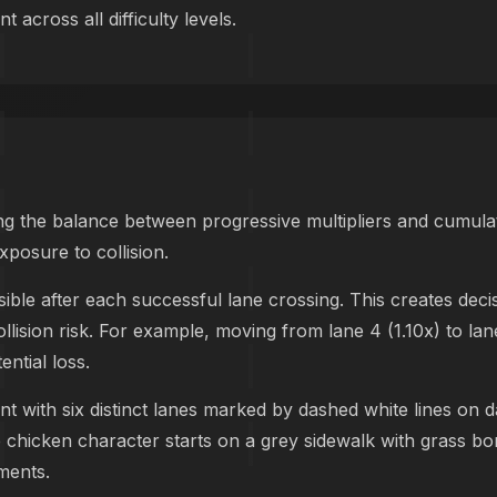
 across all difficulty levels.
g the balance between progressive multipliers and cumulat
xposure to collision.
le after each successful lane crossing. This creates dec
ollision risk. For example, moving from lane 4 (1.10x) to lan
ntial loss.
nt with six distinct lanes marked by dashed white lines on d
he chicken character starts on a grey sidewalk with grass b
ements.