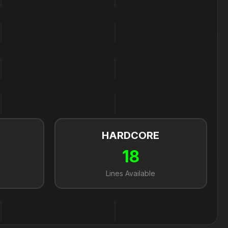
HARDCORE
18
Lines Available