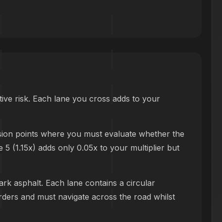
ive risk. Each lane you cross adds to your
ision points where you must evaluate whether the
e 5 (1.15x) adds only 0.05x to your multiplier but
ark asphalt. Each lane contains a circular
orders and must navigate across the road whilst