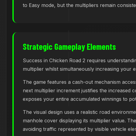
to Easy mode, but the multipliers remain consistent
Strategic Gameplay Elements
Success in Chicken Road 2 requires understandin
multiplier whilst simultaneously increasing your e
The game features a cash-out mechanism accessib
next multiplier increment justifies the increased c
exposes your entire accumulated winnings to pote
The visual design uses a realistic road environme
manhole cover displaying its multiplier value. T
avoiding traffic represented by visible vehicle el