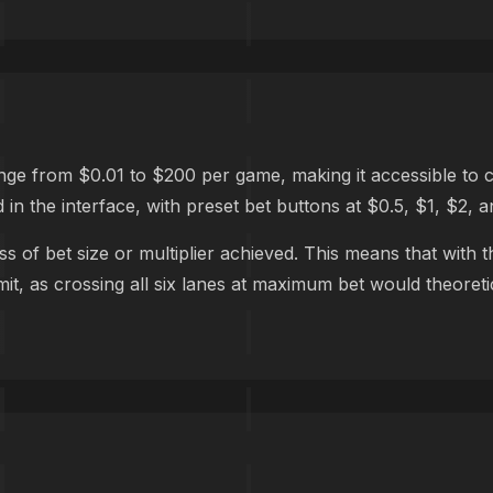
 from $0.01 to $200 per game, making it accessible to casu
 in the interface, with preset bet buttons at $0.5, $1, $2, a
s of bet size or multiplier achieved. This means that wit
t, as crossing all six lanes at maximum bet would theoretica