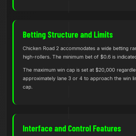
Betting Structure and Limits
Chicken Road 2 accommodates a wide betting range
high-rollers. The minimum bet of $0.6 is indicated
The maximum win cap is set at $20,000 regardles
approximately lane 3 or 4 to approach the win limi
cap.
Interface and Control Features