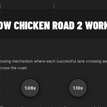
OW CHICKEN ROAD 2 WOR
ossing mechanism where each successful lane crossing awar
across the road:
1.06x
1.10x