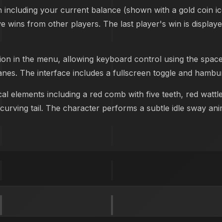
n including your current balance (shown with a gold coin i
ive wins from other players. The last player's win is displa
ion in the menu, allowing keyboard control using the spac
anes. The interface includes a fullscreen toggle and hambur
al elements including a red comb with five teeth, red wattl
urving tail. The character performs a subtle idle sway anim