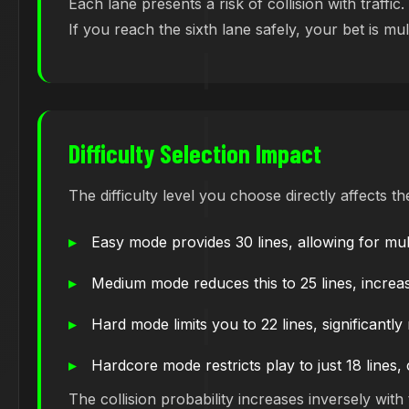
Each lane presents a risk of collision with traff
If you reach the sixth lane safely, your bet is mu
Difficulty Selection Impact
The difficulty level you choose directly affects 
Easy mode provides 30 lines, allowing for mult
Medium mode reduces this to 25 lines, increasi
Hard mode limits you to 22 lines, significantly
Hardcore mode restricts play to just 18 lines
The collision probability increases inversely wit