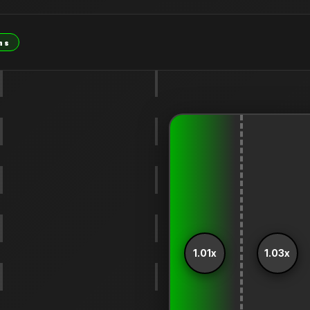
ns
1.01x
1.03x