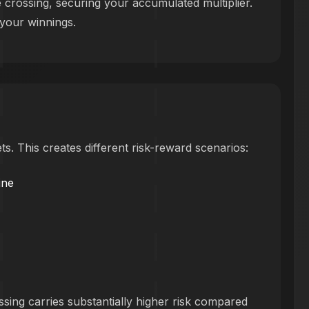
e crossing, securing your accumulated multiplier.
 your winnings.
ts. This creates different risk-reward scenarios:
ine
ssing carries substantially higher risk compared