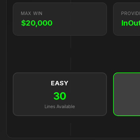
MAX WIN
PROVID
$20,000
InOu
EASY
30
Lines Available