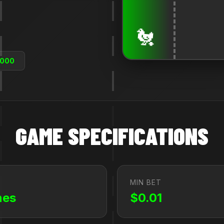
🐔
,000
GAME SPECIFICATIONS
MIN BET
nes
$0.01