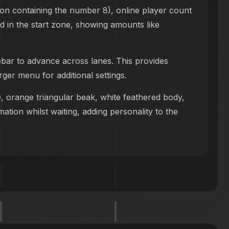
con containing the number 8), online player count
yed in the start zone, showing amounts like
ebar to advance across lanes. This provides
ger menu for additional settings.
e, orange triangular beak, white feathered body,
ation whilst waiting, adding personality to the