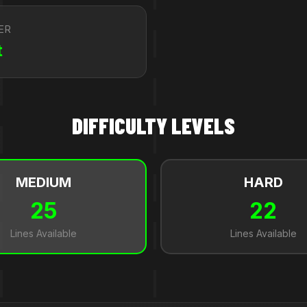
ER
t
DIFFICULTY LEVELS
MEDIUM
HARD
25
22
Lines Available
Lines Available